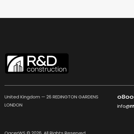
0800
United Kingdom — 26 REDINGTON GARDENS
LONDON
info@
r
OacerWS © 2026. All Rights Reserved.