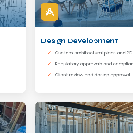
Design Development
Custom architectural plans and 3
Regulatory approvals and complia
Client review and design approval