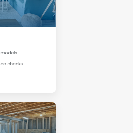
D models
nce checks