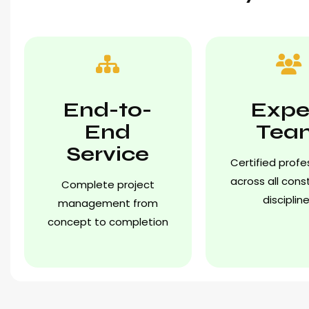
End-to-
Expe
End
Tea
Service
Certified profe
across all cons
Complete project
disciplin
management from
concept to completion