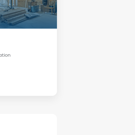
ation