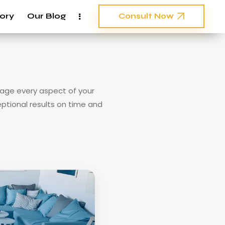
ory
Our Blog
Consult Now
nage every aspect of your
eptional results on time and