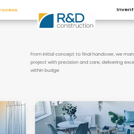
Invent
rocess
From initial concept to final handover, we ma
project with precision and care, delivering exc
within budge