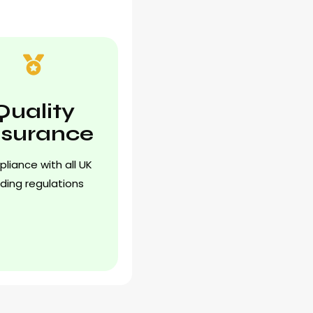
Quality
surance
liance with all UK
lding regulations