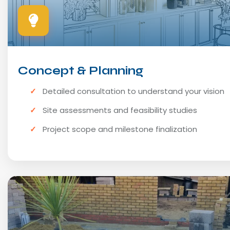
Concept & Planning
Detailed consultation to understand your vision
Site assessments and feasibility studies
Project scope and milestone finalization