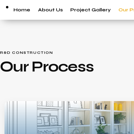
Home
About Us
Project Gallery
Our P
R&D CONSTRUCTION
Our Process