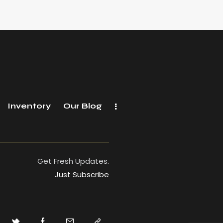
Inventory
Our Blog
Get Fresh Updates.
Just Subscribe