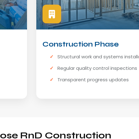
Construction Phase
Structural work and systems install
Regular quality control inspections
Transparent progress updates
se RnD Construction