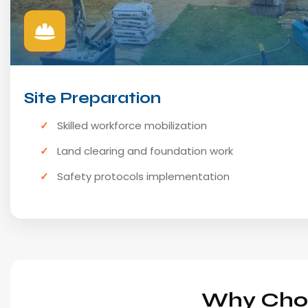
Site Preparation
Skilled workforce mobilization
Land clearing and foundation work
Safety protocols implementation
Why Choo