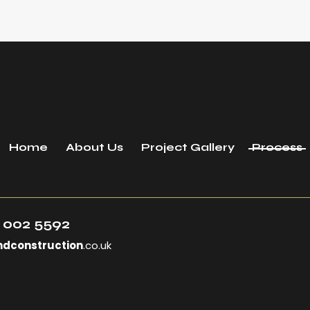
Home
About Us
Project Gallery
Process
 002 5592
ndconstruction
.co.uk