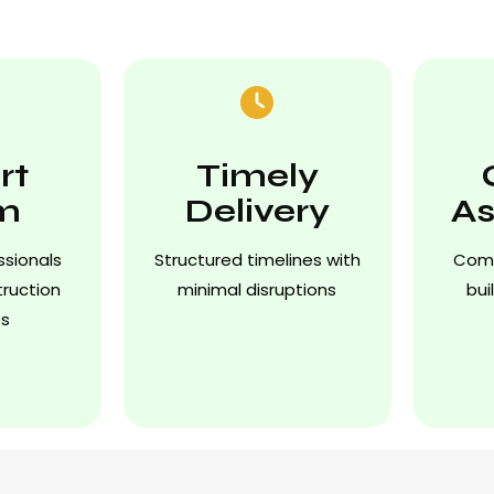
rt
Timely
m
Delivery
As
ssionals
Structured timelines with
Comp
truction
minimal disruptions
bui
es