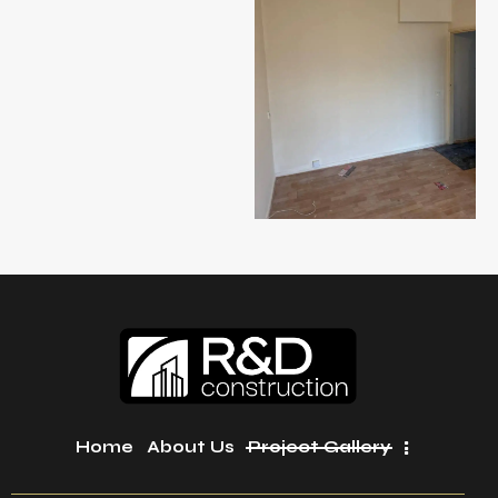
Home
About Us
Project Gallery