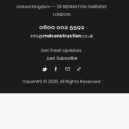
United Kingdom — 26 REDINGTON GARDENS
LONDON
0800 002 5592
info@
rndconstruction
.co.uk
Get Fresh Updates.
Just Subscribe
OacerWS © 2026. All Rights Reserved.