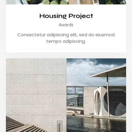
Housing Project
Awards
Consectetur adipiscing elit, sed do eiusmod
tempo adipiscing.