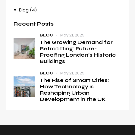
Blog
(4)
Recent Posts
May 21, 2025
BLOG
The Growing Demand for
Retrofitting: Future-
Proofing London’s Historic
Buildings
May 21, 2025
BLOG
The Rise of Smart Cities:
How Technology is
Reshaping Urban
Development in the UK