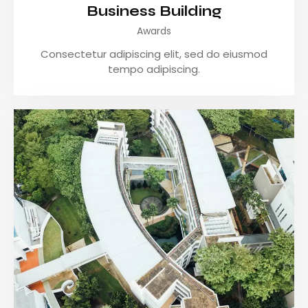
Business Building
Awards
Consectetur adipiscing elit, sed do eiusmod
tempo adipiscing.