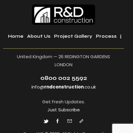
Home
About Us
Project Gallery
Process
United Kingdom — 26 REDINGTON GARDENS
LONDON
0800 002 5592
info@
rndconstruction
.co.uk
Get Fresh Updates.
Just Subscribe