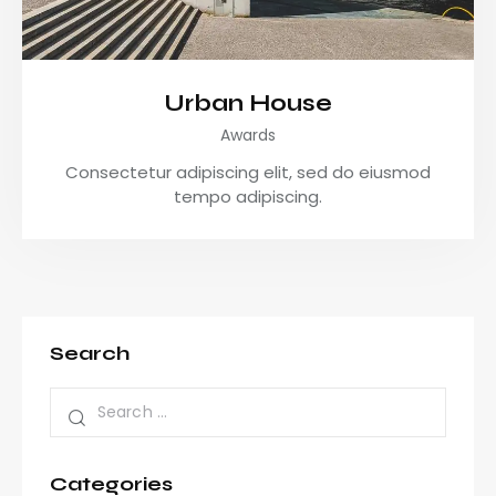
Urban House
Awards
Consectetur adipiscing elit, sed do eiusmod
tempo adipiscing.
Search
Categories